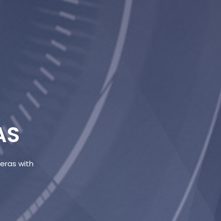
AS
meras with