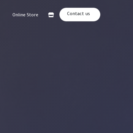
Contact us
Online Store