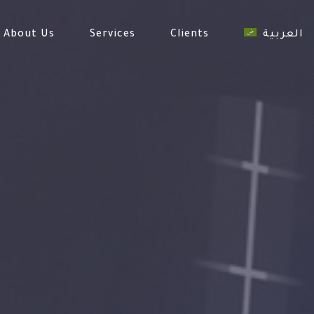
About Us
Services
Clients
العربية