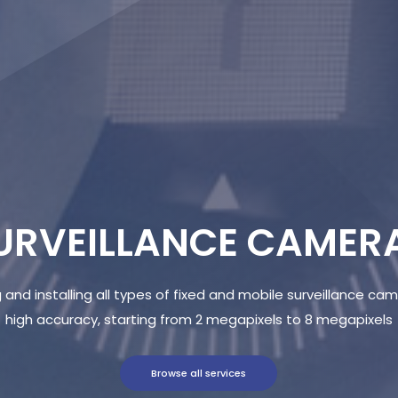
URVEILLANCE CAMER
 and installing all types of fixed and mobile surveillance ca
high accuracy, starting from 2 megapixels to 8 megapixels
Browse all services