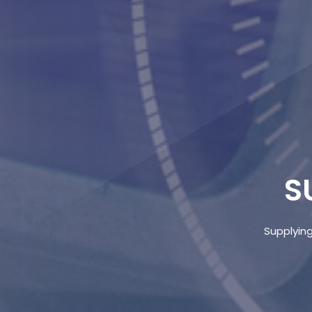
S
Supplying